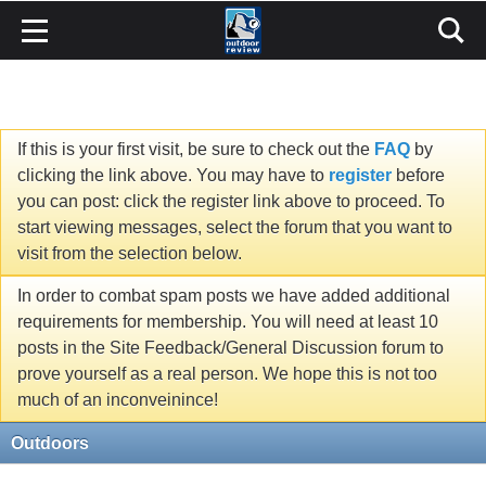
If this is your first visit, be sure to check out the
FAQ
by
clicking the link above. You may have to
register
before
you can post: click the register link above to proceed. To
start viewing messages, select the forum that you want to
visit from the selection below.
In order to combat spam posts we have added additional
requirements for membership. You will need at least 10
posts in the Site Feedback/General Discussion forum to
prove yourself as a real person. We hope this is not too
much of an inconveinince!
Outdoors