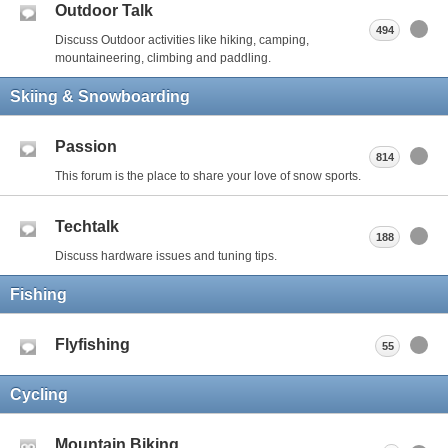
Outdoor Talk
494
Discuss Outdoor activities like hiking, camping,
mountaineering, climbing and paddling.
Skiing & Snowboarding
Passion
814
This forum is the place to share your love of snow sports.
Techtalk
188
Discuss hardware issues and tuning tips.
Fishing
Flyfishing
55
Cycling
Mountain Biking