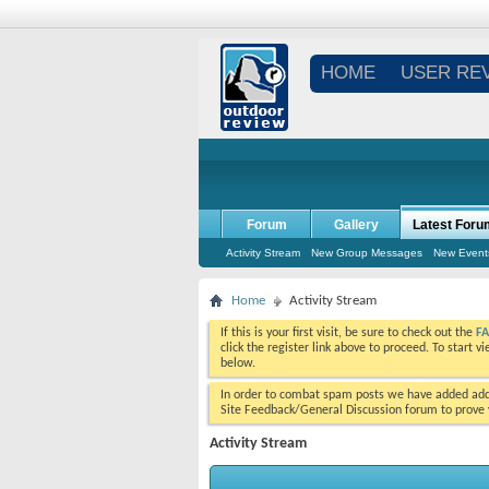
HOME
USER RE
Forum
Gallery
Latest Foru
Activity Stream
New Group Messages
New Event
Home
Activity Stream
If this is your first visit, be sure to check out the
F
click the register link above to proceed. To start 
below.
In order to combat spam posts we have added addi
Site Feedback/General Discussion forum to prove y
Activity Stream