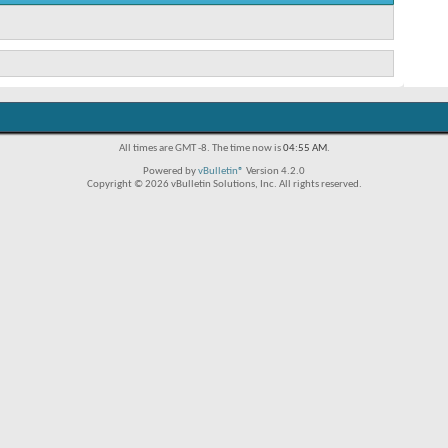
All times are GMT -8. The time now is
04:55 AM
.
Powered by
vBulletin®
Version 4.2.0
Copyright © 2026 vBulletin Solutions, Inc. All rights reserved.