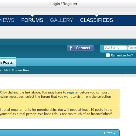
Login
/
Register
VIEWS
FORUMS
GALLERY
CLASSIFIEDS
Remember Me?
m Posts
s
Mark Forums Read
AQ
by clicking the link above. You may have to
register
before you can post:
viewing messages, select the forum that you want to visit from the selection
tional requirements for membership. You will need at least 10 posts in the
ourself as a real person. We hope this is not too much of an inconveinince!
Filter