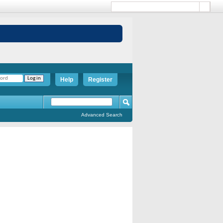
Help
Register
Advanced Search