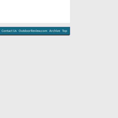
Contact Us
OutdoorReview.com
Archive
Top