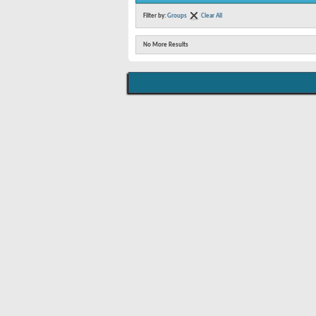
Filter by:
Groups
Clear All
No More Results