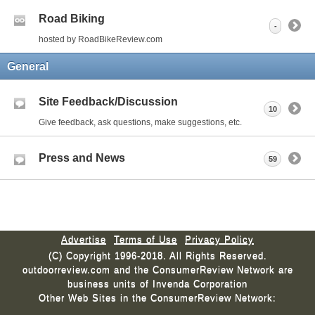
Road Biking
-
hosted by RoadBikeReview.com
General
Site Feedback/Discussion
10
Give feedback, ask questions, make suggestions, etc.
Press and News
59
Advertise
Terms of Use
Privacy Policy
(C) Copyright 1996-2018. All Rights Reserved.
outdoorreview.com and the ConsumerReview Network are
business units of Invenda Corporation
Other Web Sites in the ConsumerReview Network: