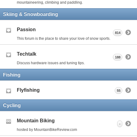
mountaineering, climbing and paddling.
Skiing & Snowboarding
Passion
814
This forum is the place to share your love of snow sports.
Techtalk
188
Discuss hardware issues and tuning tips.
Fishing
Flyfishing
55
Cycling
Mountain Biking
-
hosted by MountainBikeReview.com