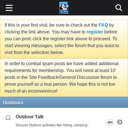
If this is your first visit, be sure to check out the
FAQ
by
clicking the link above. You may have to
register
before
you can post: click the register link above to proceed. To
start viewing messages, select the forum that you want to
visit from the selection below.
In order to combat spam posts we have added additional
requirements for membership. You will need at least 10
posts in the Site Feedback/General Discussion forum to
prove yourself as a real person. We hope this is not too
much of an inconveinince!
Outdoors
Outdoor Talk
494
Discuss Outdoor activities like hiking, camping,