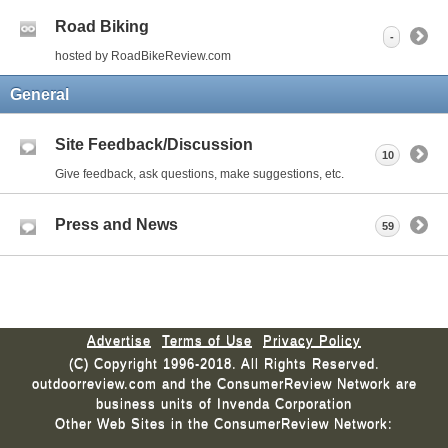
Road Biking
-
hosted by RoadBikeReview.com
General
Site Feedback/Discussion
10
Give feedback, ask questions, make suggestions, etc.
Press and News
59
Advertise
Terms of Use
Privacy Policy
(C) Copyright 1996-2018. All Rights Reserved.
outdoorreview.com and the ConsumerReview Network are
business units of Invenda Corporation
Other Web Sites in the ConsumerReview Network: