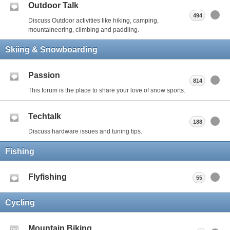
Outdoor Talk
494
Discuss Outdoor activities like hiking, camping,
mountaineering, climbing and paddling.
Skiing & Snowboarding
Passion
814
This forum is the place to share your love of snow sports.
Techtalk
188
Discuss hardware issues and tuning tips.
Fishing
Flyfishing
55
Cycling
Mountain Biking