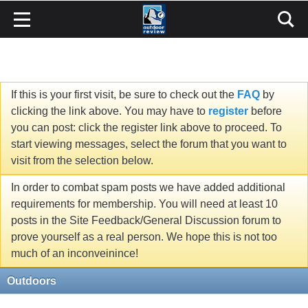
If this is your first visit, be sure to check out the
FAQ
by
clicking the link above. You may have to
register
before
you can post: click the register link above to proceed. To
start viewing messages, select the forum that you want to
visit from the selection below.
In order to combat spam posts we have added additional
requirements for membership. You will need at least 10
posts in the Site Feedback/General Discussion forum to
prove yourself as a real person. We hope this is not too
much of an inconveinince!
Outdoors