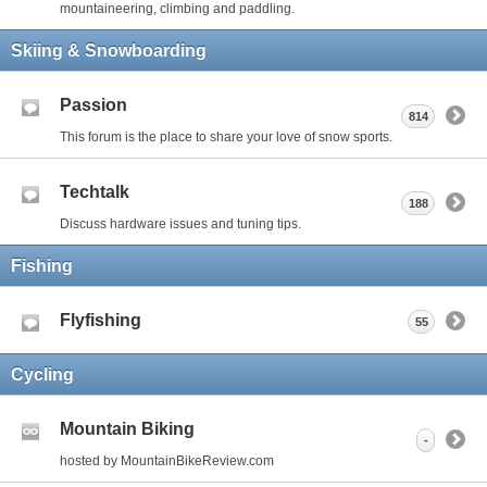
mountaineering, climbing and paddling.
Skiing & Snowboarding
Passion
814
This forum is the place to share your love of snow sports.
Techtalk
188
Discuss hardware issues and tuning tips.
Fishing
Flyfishing
55
Cycling
Mountain Biking
-
hosted by MountainBikeReview.com