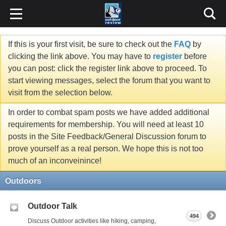
If this is your first visit, be sure to check out the
FAQ
by
clicking the link above. You may have to
register
before
you can post: click the register link above to proceed. To
start viewing messages, select the forum that you want to
visit from the selection below.
In order to combat spam posts we have added additional
requirements for membership. You will need at least 10
posts in the Site Feedback/General Discussion forum to
prove yourself as a real person. We hope this is not too
much of an inconveinince!
Outdoors
Outdoor Talk
494
Discuss Outdoor activities like hiking, camping,