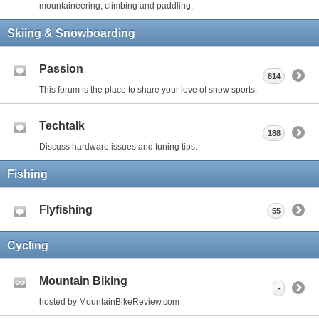
mountaineering, climbing and paddling.
Skiing & Snowboarding
Passion
814
This forum is the place to share your love of snow sports.
Techtalk
188
Discuss hardware issues and tuning tips.
Fishing
Flyfishing
55
Cycling
Mountain Biking
-
hosted by MountainBikeReview.com