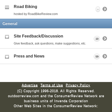
Road Biking
-
hosted by RoadBikeReview.com
General
Site Feedback/Discussion
10
Give feedback, ask questions, make suggestions, etc.
Press and News
59
Advertise
Terms of Use
Privacy Policy
(C) Copyright 1996-2018. All Rights Reserved.
outdoorreview.com and the ConsumerReview Network are
business units of Invenda Corporation
Other Web Sites in the ConsumerReview Network: