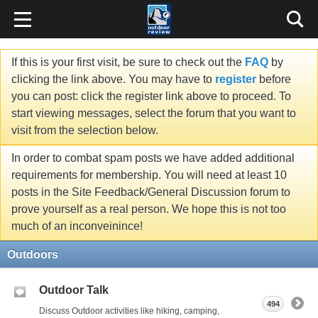
If this is your first visit, be sure to check out the
FAQ
by
clicking the link above. You may have to
register
before
you can post: click the register link above to proceed. To
start viewing messages, select the forum that you want to
visit from the selection below.
In order to combat spam posts we have added additional
requirements for membership. You will need at least 10
posts in the Site Feedback/General Discussion forum to
prove yourself as a real person. We hope this is not too
much of an inconveinince!
Outdoors
Outdoor Talk
494
Discuss Outdoor activities like hiking, camping,