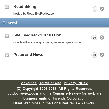
Road Biking
-
hosted by RoadBikeReview.com
General
Site Feedback/Discussion
10
Give feedback, ask questions, make suggestions, etc.
Press and News
59
Advertise
Terms of Use
Privacy Policy
(C) Copyright 1996-2018. All Rights Reserved.
outdoorreview.com and the ConsumerReview Network are
business units of Invenda Corporation
Other Web Sites in the ConsumerReview Network: