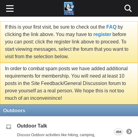
If this is your first visit, be sure to check out the
FAQ
by
clicking the link above. You may have to
register
before
you can post: click the register link above to proceed. To
start viewing messages, select the forum that you want to
visit from the selection below.
In order to combat spam posts we have added additional
requirements for membership. You will need at least 10
posts in the Site Feedback/General Discussion forum to
prove yourself as a real person. We hope this is not too
much of an inconveinince!
Outdoors
Outdoor Talk
494
Discuss Outdoor activities like hiking, camping,