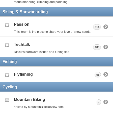
mountaineering, climbing and paddling.
Skiing & Snowboarding
Passion
814
This forum is the place to share your love of snow sports.
Techtalk
188
Discuss hardware issues and tuning tips.
Fishing
Flyfishing
55
Cycling
Mountain Biking
-
hosted by MountainBikeReview.com