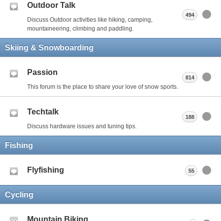
Outdoor Talk
494
Discuss Outdoor activities like hiking, camping,
mountaineering, climbing and paddling.
Skiing & Snowboarding
Passion
814
This forum is the place to share your love of snow sports.
Techtalk
188
Discuss hardware issues and tuning tips.
Fishing
Flyfishing
55
Cycling
Mountain Biking