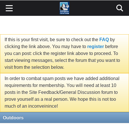
If this is your first visit, be sure to check out the
FAQ
by
clicking the link above. You may have to
register
before
you can post: click the register link above to proceed. To
start viewing messages, select the forum that you want to
visit from the selection below.
In order to combat spam posts we have added additional
requirements for membership. You will need at least 10
posts in the Site Feedback/General Discussion forum to
prove yourself as a real person. We hope this is not too
much of an inconveinince!
Outdoors