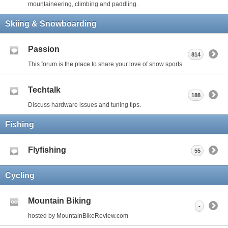
mountaineering, climbing and paddling.
Skiing & Snowboarding
Passion
814
This forum is the place to share your love of snow sports.
Techtalk
188
Discuss hardware issues and tuning tips.
Fishing
Flyfishing
55
Cycling
Mountain Biking
-
hosted by MountainBikeReview.com