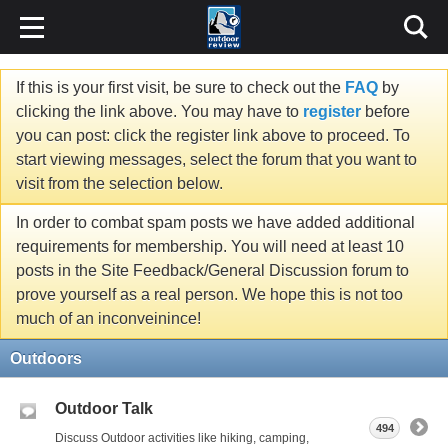
If this is your first visit, be sure to check out the
FAQ
by
clicking the link above. You may have to
register
before
you can post: click the register link above to proceed. To
start viewing messages, select the forum that you want to
visit from the selection below.
In order to combat spam posts we have added additional
requirements for membership. You will need at least 10
posts in the Site Feedback/General Discussion forum to
prove yourself as a real person. We hope this is not too
much of an inconveinince!
Outdoors
Outdoor Talk
494
Discuss Outdoor activities like hiking, camping,