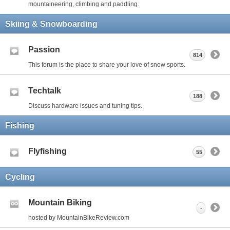
mountaineering, climbing and paddling.
Skiing & Snowboarding
Passion
814
This forum is the place to share your love of snow sports.
Techtalk
188
Discuss hardware issues and tuning tips.
Fishing
Flyfishing
55
Cycling
Mountain Biking
-
hosted by MountainBikeReview.com