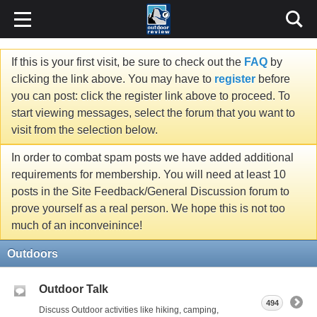
If this is your first visit, be sure to check out the
FAQ
by
clicking the link above. You may have to
register
before
you can post: click the register link above to proceed. To
start viewing messages, select the forum that you want to
visit from the selection below.
In order to combat spam posts we have added additional
requirements for membership. You will need at least 10
posts in the Site Feedback/General Discussion forum to
prove yourself as a real person. We hope this is not too
much of an inconveinince!
Outdoors
Outdoor Talk
494
Discuss Outdoor activities like hiking, camping,