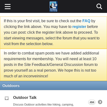
If this is your first visit, be sure to check out the
FAQ
by
clicking the link above. You may have to
register
before
you can post: click the register link above to proceed. To
start viewing messages, select the forum that you want to
visit from the selection below.
In order to combat spam posts we have added additional
requirements for membership. You will need at least 10
posts in the Site Feedback/General Discussion forum to
prove yourself as a real person. We hope this is not too
much of an inconveinince!
Outdoors
Outdoor Talk
494
Discuss Outdoor activities like hiking, camping,