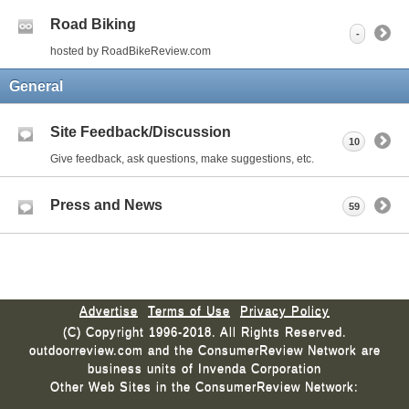
Road Biking
-
hosted by RoadBikeReview.com
General
Site Feedback/Discussion
10
Give feedback, ask questions, make suggestions, etc.
Press and News
59
Advertise
Terms of Use
Privacy Policy
(C) Copyright 1996-2018. All Rights Reserved.
outdoorreview.com and the ConsumerReview Network are
business units of Invenda Corporation
Other Web Sites in the ConsumerReview Network: