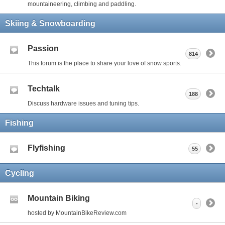
mountaineering, climbing and paddling.
Skiing & Snowboarding
Passion
814
This forum is the place to share your love of snow sports.
Techtalk
188
Discuss hardware issues and tuning tips.
Fishing
Flyfishing
55
Cycling
Mountain Biking
-
hosted by MountainBikeReview.com