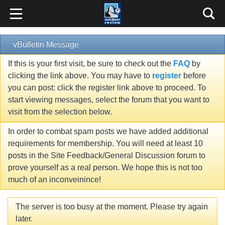
vBulletin Message
If this is your first visit, be sure to check out the
FAQ
by
clicking the link above. You may have to
register
before
you can post: click the register link above to proceed. To
start viewing messages, select the forum that you want to
visit from the selection below.
In order to combat spam posts we have added additional
requirements for membership. You will need at least 10
posts in the Site Feedback/General Discussion forum to
prove yourself as a real person. We hope this is not too
much of an inconveinince!
The server is too busy at the moment. Please try again
later.