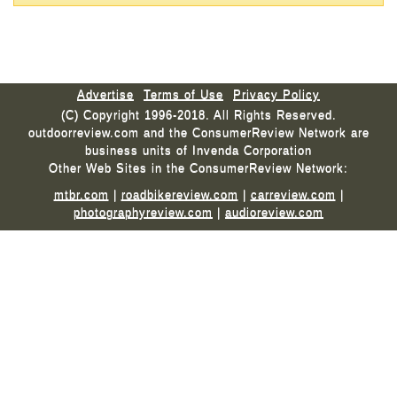
Advertise
Terms of Use
Privacy Policy
(C) Copyright 1996-2018. All Rights Reserved.
outdoorreview.com and the ConsumerReview Network are
business units of Invenda Corporation
Other Web Sites in the ConsumerReview Network:
mtbr.com
|
roadbikereview.com
|
carreview.com
|
photographyreview.com
|
audioreview.com