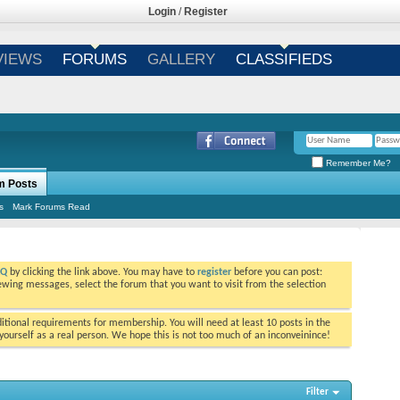
Login
/
Register
VIEWS
FORUMS
GALLERY
CLASSIFIEDS
Remember Me?
m Posts
s
Mark Forums Read
AQ
by clicking the link above. You may have to
register
before you can post:
viewing messages, select the forum that you want to visit from the selection
tional requirements for membership. You will need at least 10 posts in the
ourself as a real person. We hope this is not too much of an inconveinince!
Filter