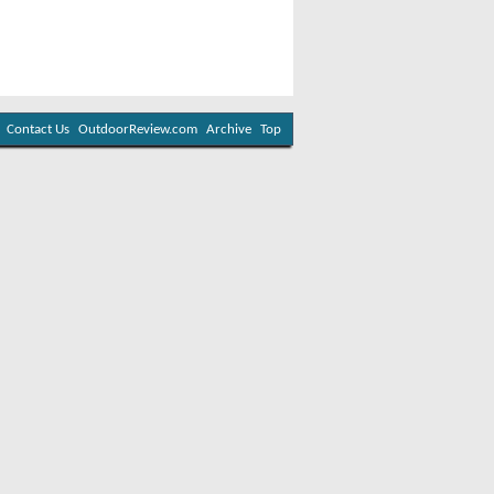
Contact Us
OutdoorReview.com
Archive
Top