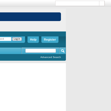
Help
Register
Advanced Search