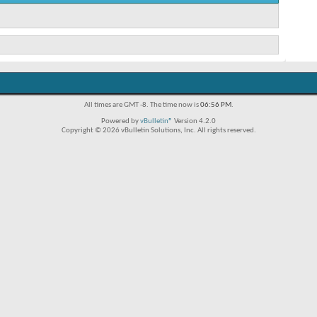
All times are GMT -8. The time now is
06:56 PM
.
Powered by
vBulletin®
Version 4.2.0
Copyright © 2026 vBulletin Solutions, Inc. All rights reserved.