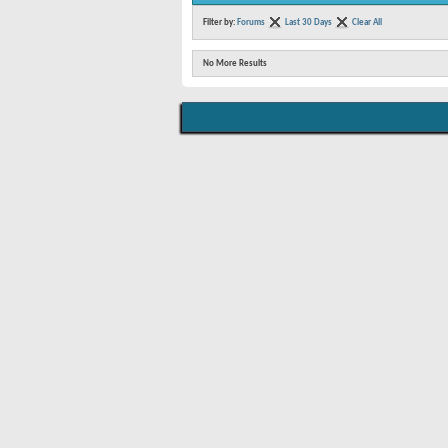
Filter by:
Forums
Last 30 Days
Clear All
No More Results