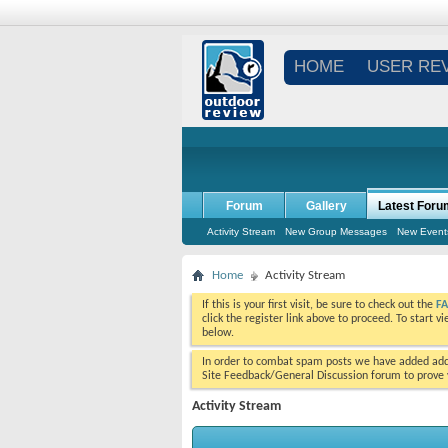
HOME
USER RE
Forum
Gallery
Latest Foru
Activity Stream
New Group Messages
New Event
Home
Activity Stream
If this is your first visit, be sure to check out the
F
click the register link above to proceed. To start 
below.
In order to combat spam posts we have added addi
Site Feedback/General Discussion forum to prove y
Activity Stream