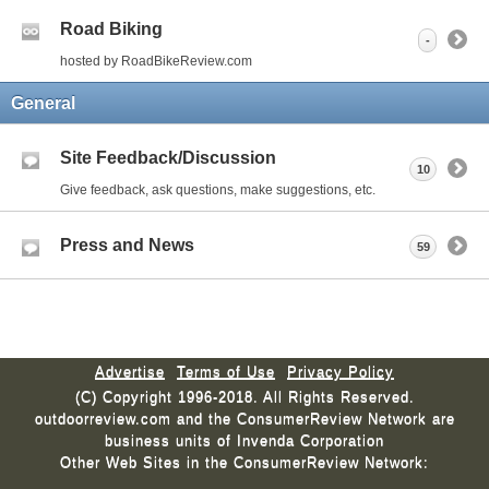
Road Biking
-
hosted by RoadBikeReview.com
General
Site Feedback/Discussion
10
Give feedback, ask questions, make suggestions, etc.
Press and News
59
Advertise
Terms of Use
Privacy Policy
(C) Copyright 1996-2018. All Rights Reserved.
outdoorreview.com and the ConsumerReview Network are
business units of Invenda Corporation
Other Web Sites in the ConsumerReview Network: