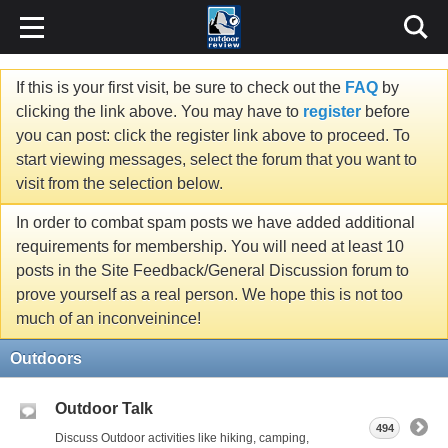
If this is your first visit, be sure to check out the
FAQ
by
clicking the link above. You may have to
register
before
you can post: click the register link above to proceed. To
start viewing messages, select the forum that you want to
visit from the selection below.
In order to combat spam posts we have added additional
requirements for membership. You will need at least 10
posts in the Site Feedback/General Discussion forum to
prove yourself as a real person. We hope this is not too
much of an inconveinince!
Outdoors
Outdoor Talk
494
Discuss Outdoor activities like hiking, camping,