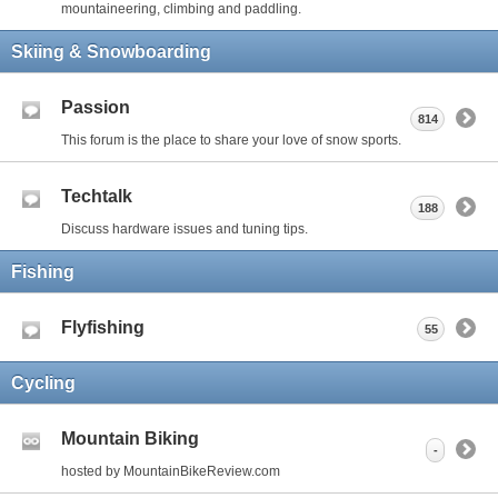
mountaineering, climbing and paddling.
Skiing & Snowboarding
Passion
814
This forum is the place to share your love of snow sports.
Techtalk
188
Discuss hardware issues and tuning tips.
Fishing
Flyfishing
55
Cycling
Mountain Biking
-
hosted by MountainBikeReview.com