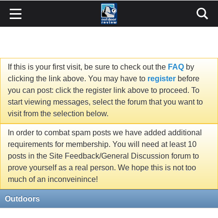
If this is your first visit, be sure to check out the
FAQ
by
clicking the link above. You may have to
register
before
you can post: click the register link above to proceed. To
start viewing messages, select the forum that you want to
visit from the selection below.
In order to combat spam posts we have added additional
requirements for membership. You will need at least 10
posts in the Site Feedback/General Discussion forum to
prove yourself as a real person. We hope this is not too
much of an inconveinince!
Outdoors