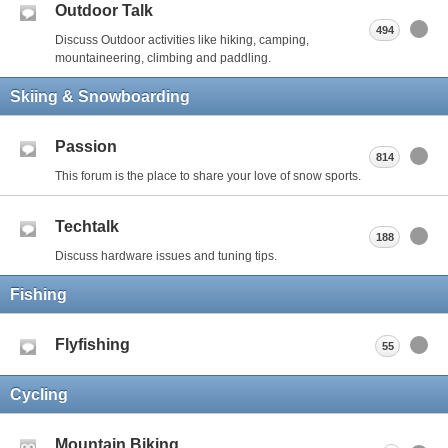
Outdoor Talk
494
Discuss Outdoor activities like hiking, camping,
mountaineering, climbing and paddling.
Skiing & Snowboarding
Passion
814
This forum is the place to share your love of snow sports.
Techtalk
188
Discuss hardware issues and tuning tips.
Fishing
Flyfishing
55
Cycling
Mountain Biking