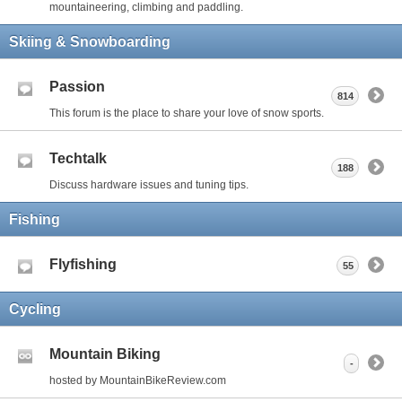
mountaineering, climbing and paddling.
Skiing & Snowboarding
Passion
814
This forum is the place to share your love of snow sports.
Techtalk
188
Discuss hardware issues and tuning tips.
Fishing
Flyfishing
55
Cycling
Mountain Biking
-
hosted by MountainBikeReview.com