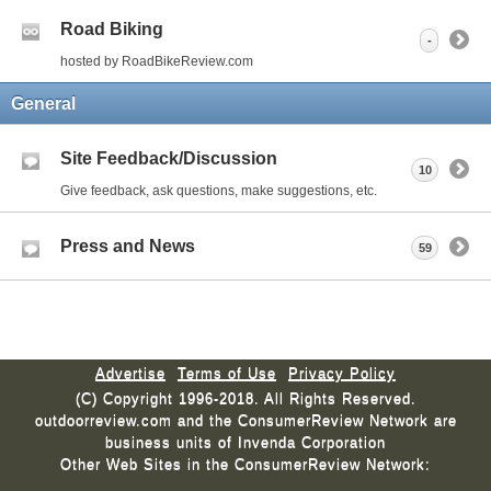
Road Biking
-
hosted by RoadBikeReview.com
General
Site Feedback/Discussion
10
Give feedback, ask questions, make suggestions, etc.
Press and News
59
Advertise
Terms of Use
Privacy Policy
(C) Copyright 1996-2018. All Rights Reserved.
outdoorreview.com and the ConsumerReview Network are
business units of Invenda Corporation
Other Web Sites in the ConsumerReview Network: