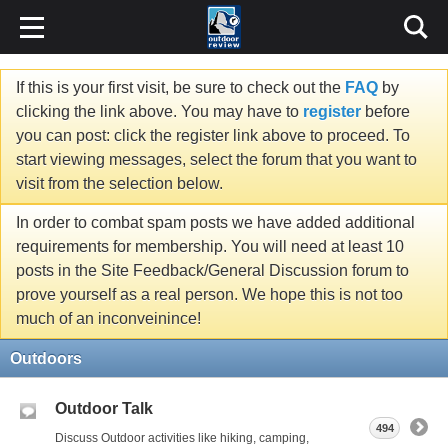
If this is your first visit, be sure to check out the
FAQ
by
clicking the link above. You may have to
register
before
you can post: click the register link above to proceed. To
start viewing messages, select the forum that you want to
visit from the selection below.
In order to combat spam posts we have added additional
requirements for membership. You will need at least 10
posts in the Site Feedback/General Discussion forum to
prove yourself as a real person. We hope this is not too
much of an inconveinince!
Outdoors
Outdoor Talk
494
Discuss Outdoor activities like hiking, camping,