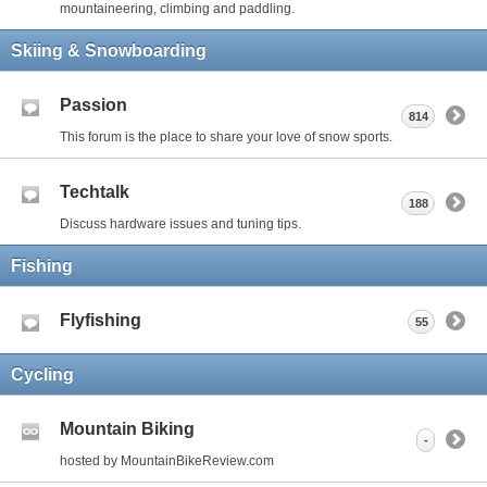
mountaineering, climbing and paddling.
Skiing & Snowboarding
Passion
814
This forum is the place to share your love of snow sports.
Techtalk
188
Discuss hardware issues and tuning tips.
Fishing
Flyfishing
55
Cycling
Mountain Biking
-
hosted by MountainBikeReview.com