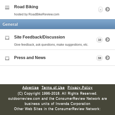
Road Biking
-
hosted by RoadBikeReview.com
General
Site Feedback/Discussion
10
Give feedback, ask questions, make suggestions, etc.
Press and News
59
Advertise
Terms of Use
Privacy Policy
(C) Copyright 1996-2018. All Rights Reserved.
outdoorreview.com and the ConsumerReview Network are
business units of Invenda Corporation
Other Web Sites in the ConsumerReview Network: