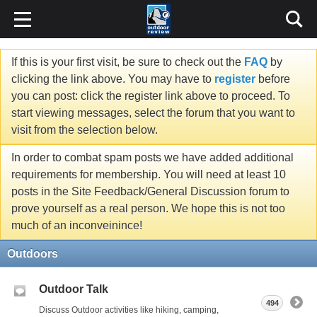
If this is your first visit, be sure to check out the
FAQ
by
clicking the link above. You may have to
register
before
you can post: click the register link above to proceed. To
start viewing messages, select the forum that you want to
visit from the selection below.
In order to combat spam posts we have added additional
requirements for membership. You will need at least 10
posts in the Site Feedback/General Discussion forum to
prove yourself as a real person. We hope this is not too
much of an inconveinince!
Outdoors
Outdoor Talk
494
Discuss Outdoor activities like hiking, camping,