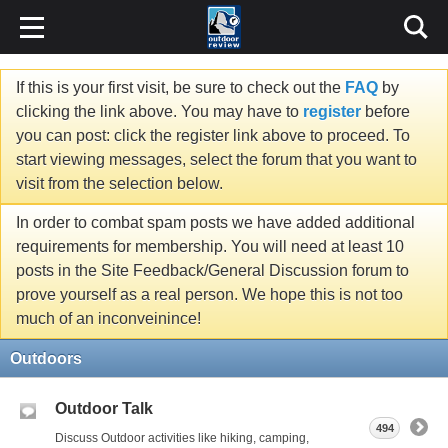
If this is your first visit, be sure to check out the
FAQ
by
clicking the link above. You may have to
register
before
you can post: click the register link above to proceed. To
start viewing messages, select the forum that you want to
visit from the selection below.
In order to combat spam posts we have added additional
requirements for membership. You will need at least 10
posts in the Site Feedback/General Discussion forum to
prove yourself as a real person. We hope this is not too
much of an inconveinince!
Outdoors
Outdoor Talk
494
Discuss Outdoor activities like hiking, camping,