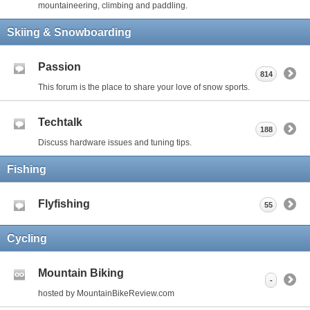
mountaineering, climbing and paddling.
Skiing & Snowboarding
Passion
814
This forum is the place to share your love of snow sports.
Techtalk
188
Discuss hardware issues and tuning tips.
Fishing
Flyfishing
55
Cycling
Mountain Biking
-
hosted by MountainBikeReview.com