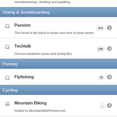
mountaineering, climbing and paddling.
Skiing & Snowboarding
Passion
814
This forum is the place to share your love of snow sports.
Techtalk
188
Discuss hardware issues and tuning tips.
Fishing
Flyfishing
55
Cycling
Mountain Biking
-
hosted by MountainBikeReview.com