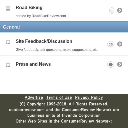
Road Biking
-
hosted by RoadBikeReview.com
General
Site Feedback/Discussion
10
Give feedback, ask questions, make suggestions, etc.
Press and News
59
Advertise
Terms of Use
Privacy Policy
(C) Copyright 1996-2018. All Rights Reserved.
outdoorreview.com and the ConsumerReview Network are
business units of Invenda Corporation
Other Web Sites in the ConsumerReview Network: