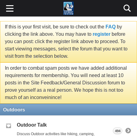
If this is your first visit, be sure to check out the
FAQ
by
clicking the link above. You may have to
register
before
you can post: click the register link above to proceed. To
start viewing messages, select the forum that you want to
visit from the selection below.
In order to combat spam posts we have added additional
requirements for membership. You will need at least 10
posts in the Site Feedback/General Discussion forum to
prove yourself as a real person. We hope this is not too
much of an inconveinince!
Outdoors
Outdoor Talk
494
Discuss Outdoor activities like hiking, camping,