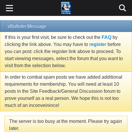
vBulletin Message
If this is your first visit, be sure to check out the
FAQ
by
clicking the link above. You may have to
register
before
you can post: click the register link above to proceed. To
start viewing messages, select the forum that you want to
visit from the selection below.
In order to combat spam posts we have added additional
requirements for membership. You will need at least 10
posts in the Site Feedback/General Discussion forum to
prove yourself as a real person. We hope this is not too
much of an inconveinince!
The server is too busy at the moment. Please try again
later.