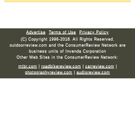
Advertise
Terms of Use
Privacy Policy
(C) Copyright 1996-2018. All Rights Reserved.
outdoorreview.com and the ConsumerReview Network are
business units of Invenda Corporation
Other Web Sites in the ConsumerReview Network:
mtbr.com
|
roadbikereview.com
|
carreview.com
|
photographyreview.com
|
audioreview.com