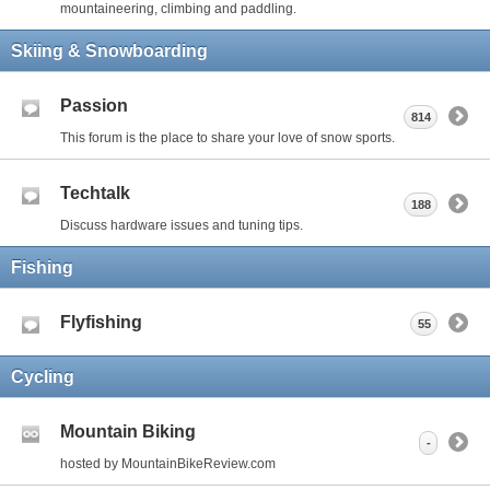
mountaineering, climbing and paddling.
Skiing & Snowboarding
Passion
814
This forum is the place to share your love of snow sports.
Techtalk
188
Discuss hardware issues and tuning tips.
Fishing
Flyfishing
55
Cycling
Mountain Biking
-
hosted by MountainBikeReview.com