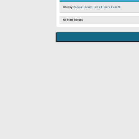
Filter by:
Popular
Forums
Last 24 Hours
Clear All
No More Results