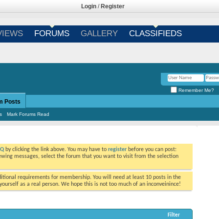
Login
/
Register
VIEWS
FORUMS
GALLERY
CLASSIFIEDS
Remember Me?
m Posts
s
Mark Forums Read
AQ
by clicking the link above. You may have to
register
before you can post:
viewing messages, select the forum that you want to visit from the selection
tional requirements for membership. You will need at least 10 posts in the
ourself as a real person. We hope this is not too much of an inconveinince!
Filter