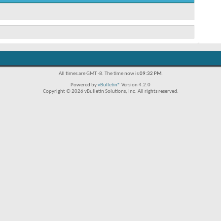
All times are GMT -8. The time now is
09:32 PM
.
Powered by
vBulletin®
Version 4.2.0
Copyright © 2026 vBulletin Solutions, Inc. All rights reserved.