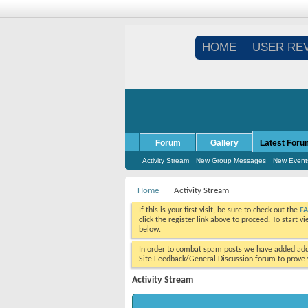
HOME
USER RE
Forum
Gallery
Latest Foru
Activity Stream
New Group Messages
New Event
Home
Activity Stream
If this is your first visit, be sure to check out the
F
click the register link above to proceed. To start 
below.
In order to combat spam posts we have added addi
Site Feedback/General Discussion forum to prove y
Activity Stream