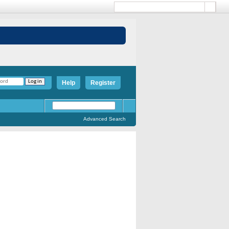
Help
Register
Advanced Search