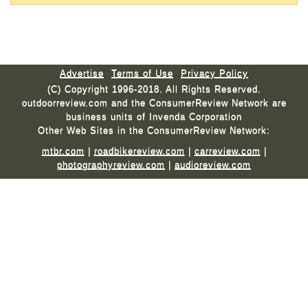
Advertise
Terms of Use
Privacy Policy
(C) Copyright 1996-2018. All Rights Reserved.
outdoorreview.com and the ConsumerReview Network are
business units of Invenda Corporation
Other Web Sites in the ConsumerReview Network:
mtbr.com
|
roadbikereview.com
|
carreview.com
|
photographyreview.com
|
audioreview.com