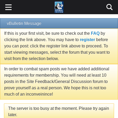
vBulletin Message
If this is your first visit, be sure to check out the
FAQ
by
clicking the link above. You may have to
register
before
you can post: click the register link above to proceed. To
start viewing messages, select the forum that you want to
visit from the selection below.
In order to combat spam posts we have added additional
requirements for membership. You will need at least 10
posts in the Site Feedback/General Discussion forum to
prove yourself as a real person. We hope this is not too
much of an inconveinince!
The server is too busy at the moment. Please try again
later.