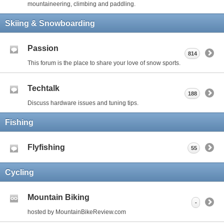
mountaineering, climbing and paddling.
Skiing & Snowboarding
Passion
814
This forum is the place to share your love of snow sports.
Techtalk
188
Discuss hardware issues and tuning tips.
Fishing
Flyfishing
55
Cycling
Mountain Biking
-
hosted by MountainBikeReview.com