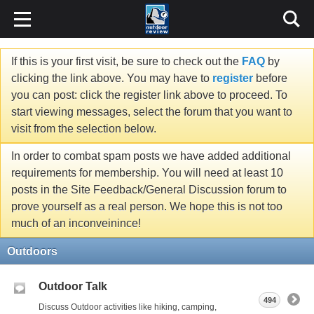
If this is your first visit, be sure to check out the
FAQ
by
clicking the link above. You may have to
register
before
you can post: click the register link above to proceed. To
start viewing messages, select the forum that you want to
visit from the selection below.
In order to combat spam posts we have added additional
requirements for membership. You will need at least 10
posts in the Site Feedback/General Discussion forum to
prove yourself as a real person. We hope this is not too
much of an inconveinince!
Outdoors
Outdoor Talk
494
Discuss Outdoor activities like hiking, camping,